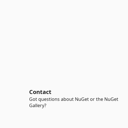
Contact
Got questions about NuGet or the NuGet
Gallery?