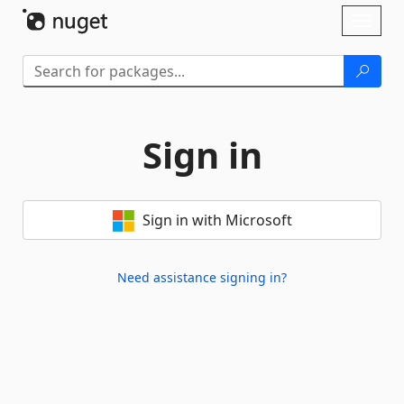
Skip To Content
Toggl
naviga
Sign in
Sign in with Microsoft
Need assistance signing in?