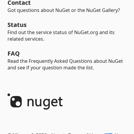
Contact
Got questions about NuGet or the NuGet Gallery?
Status
Find out the service status of NuGet.org and its
related services.
FAQ
Read the Frequently Asked Questions about NuGet
and see if your question made the list.