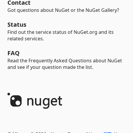
Contact
Got questions about NuGet or the NuGet Gallery?
Status
Find out the service status of NuGet.org and its
related services.
FAQ
Read the Frequently Asked Questions about NuGet
and see if your question made the list.