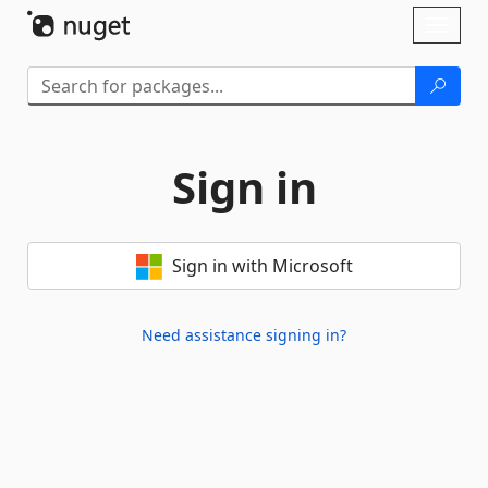
Skip To Content
Toggl
naviga
Sign in
Sign in with Microsoft
Need assistance signing in?