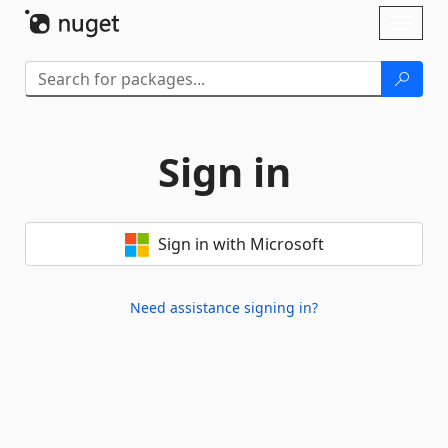
Skip To Content
Toggl
naviga
Sign in
Sign in with Microsoft
Need assistance signing in?