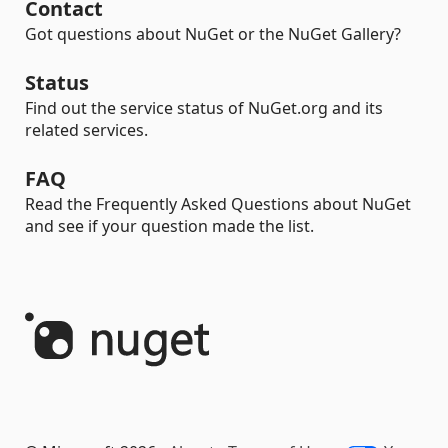
Contact
Got questions about NuGet or the NuGet Gallery?
Status
Find out the service status of NuGet.org and its
related services.
FAQ
Read the Frequently Asked Questions about NuGet
and see if your question made the list.