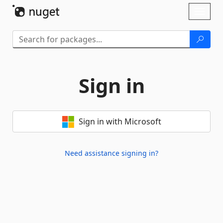
Skip To Content
Toggl
naviga
Sign in
Sign in with Microsoft
Need assistance signing in?