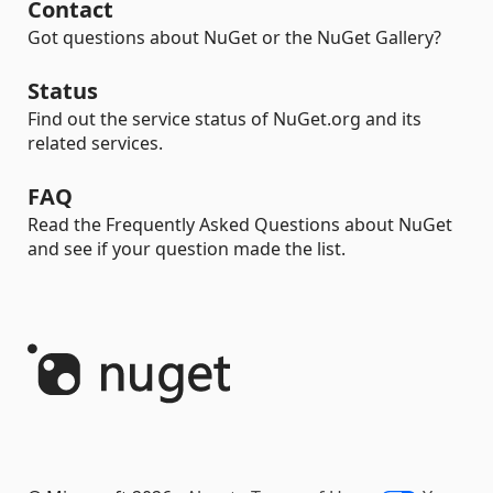
Contact
Got questions about NuGet or the NuGet Gallery?
Status
Find out the service status of NuGet.org and its
related services.
FAQ
Read the Frequently Asked Questions about NuGet
and see if your question made the list.