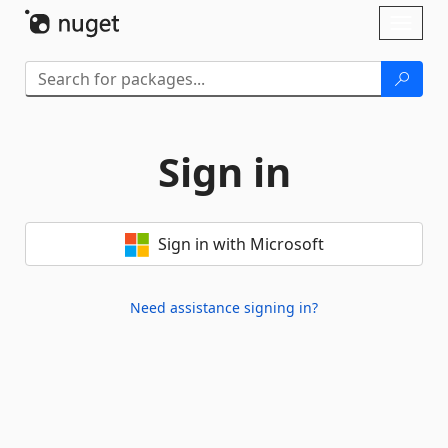
Skip To Content
Toggl
naviga
Sign in
Sign in with Microsoft
Need assistance signing in?