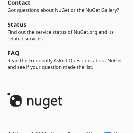
Contact
Got questions about NuGet or the NuGet Gallery?
Status
Find out the service status of NuGet.org and its
related services.
FAQ
Read the Frequently Asked Questions about NuGet
and see if your question made the list.