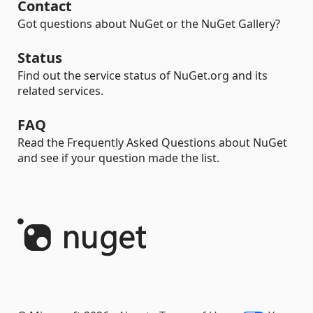
Contact
Got questions about NuGet or the NuGet Gallery?
Status
Find out the service status of NuGet.org and its
related services.
FAQ
Read the Frequently Asked Questions about NuGet
and see if your question made the list.