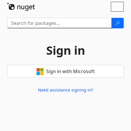
Skip To Content
Toggl
naviga
Sign in
Sign in with Microsoft
Need assistance signing in?