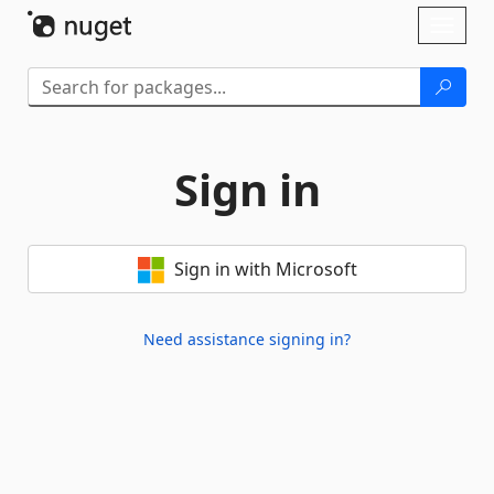
Skip To Content
Toggl
naviga
Sign in
Sign in with Microsoft
Need assistance signing in?