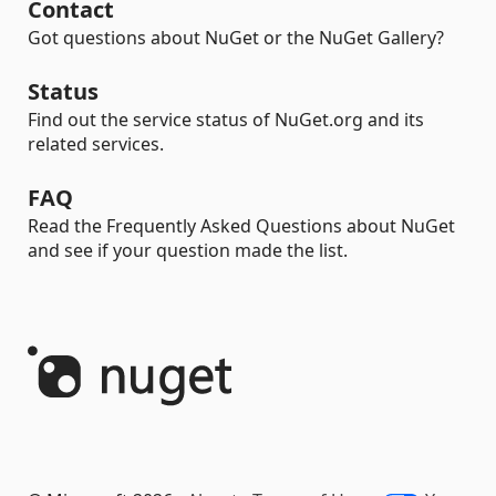
Contact
Got questions about NuGet or the NuGet Gallery?
Status
Find out the service status of NuGet.org and its
related services.
FAQ
Read the Frequently Asked Questions about NuGet
and see if your question made the list.