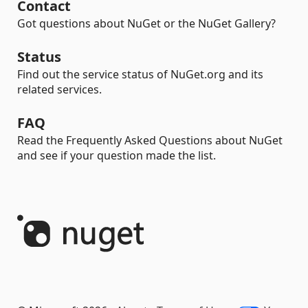
Contact
Got questions about NuGet or the NuGet Gallery?
Status
Find out the service status of NuGet.org and its
related services.
FAQ
Read the Frequently Asked Questions about NuGet
and see if your question made the list.