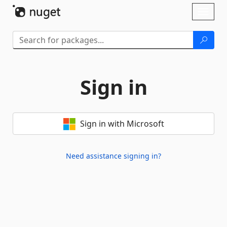
Skip To Content
Toggl
naviga
Sign in
Sign in with Microsoft
Need assistance signing in?