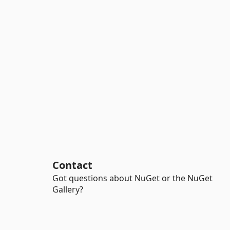
Contact
Got questions about NuGet or the NuGet
Gallery?