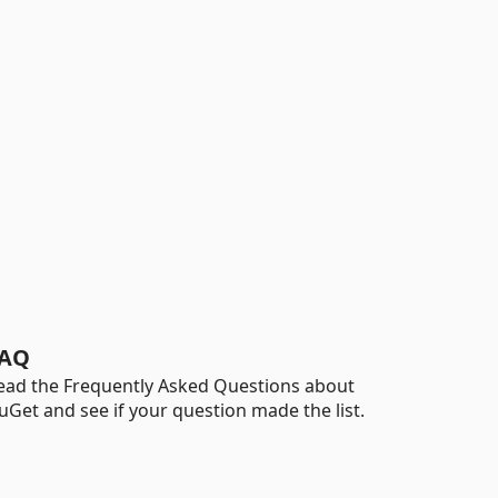
AQ
ead the Frequently Asked Questions about
uGet and see if your question made the list.