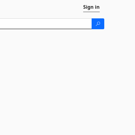
Sign in