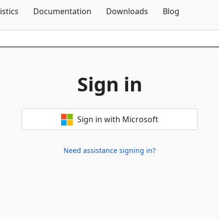
Skip To Content
istics
Documentation
Downloads
Blog
Sign in
Sign in with Microsoft
Need assistance signing in?