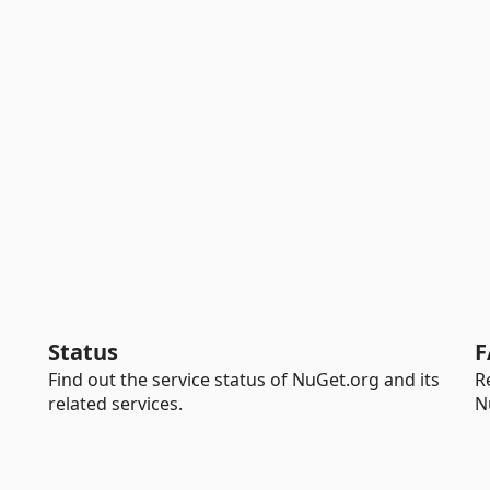
Status
F
Find out the service status of NuGet.org and its
R
related services.
N