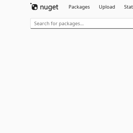
Packages
Upload
Stat