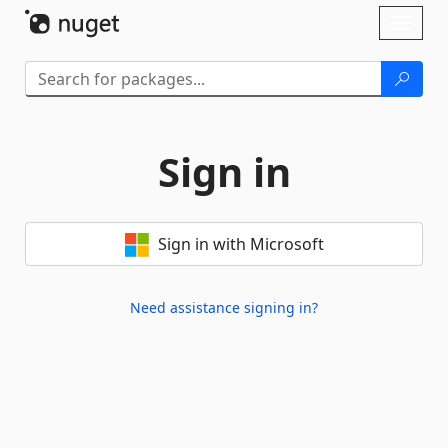
Skip To Content
Toggl
naviga
Sign in
Sign in with Microsoft
Need assistance signing in?