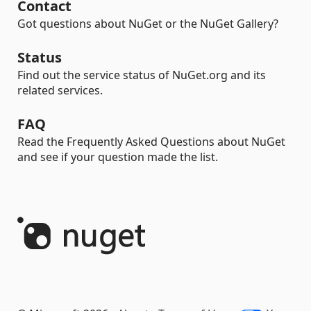
Contact
Got questions about NuGet or the NuGet Gallery?
Status
Find out the service status of NuGet.org and its
related services.
FAQ
Read the Frequently Asked Questions about NuGet
and see if your question made the list.