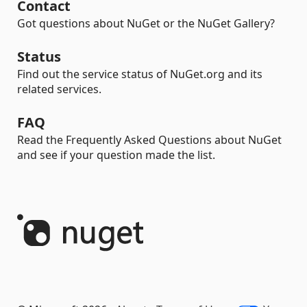
Contact
Got questions about NuGet or the NuGet Gallery?
Status
Find out the service status of NuGet.org and its
related services.
FAQ
Read the Frequently Asked Questions about NuGet
and see if your question made the list.