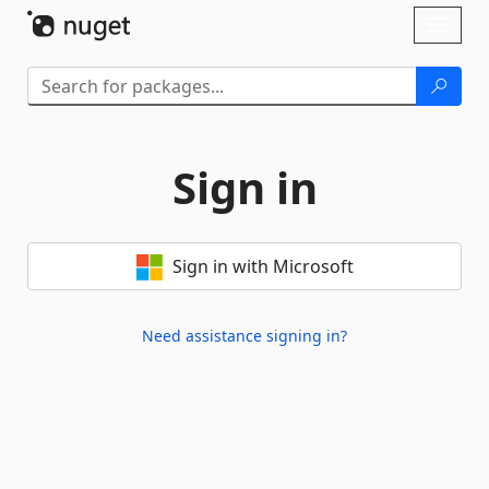
Skip To Content
Toggl
naviga
Sign in
Sign in with Microsoft
Need assistance signing in?