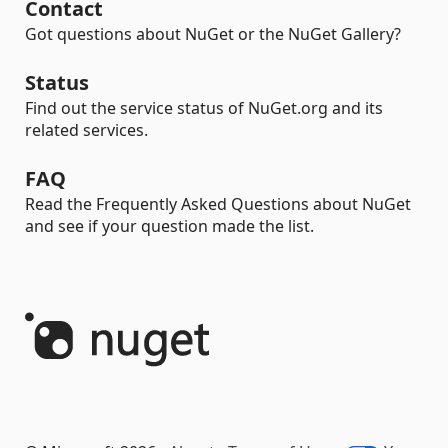
Contact
Got questions about NuGet or the NuGet Gallery?
Status
Find out the service status of NuGet.org and its
related services.
FAQ
Read the Frequently Asked Questions about NuGet
and see if your question made the list.