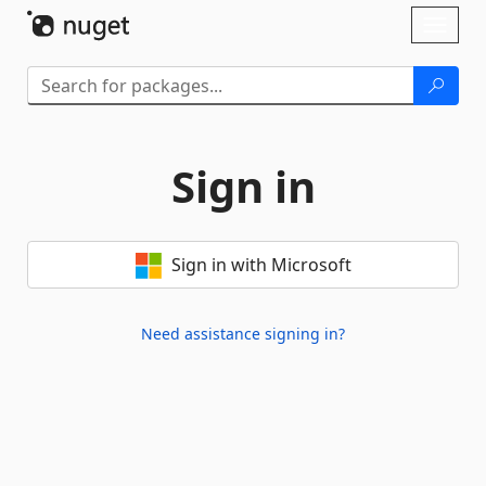
Skip To Content
Toggl
naviga
Sign in
Sign in with Microsoft
Need assistance signing in?