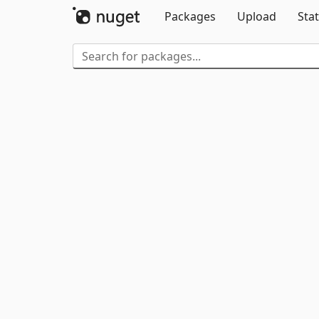
Packages
Upload
Stat