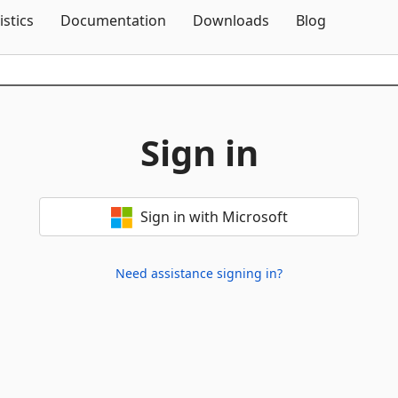
Skip To Content
istics
Documentation
Downloads
Blog
Sign in
Sign in with Microsoft
Need assistance signing in?