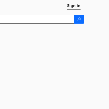
Sign in