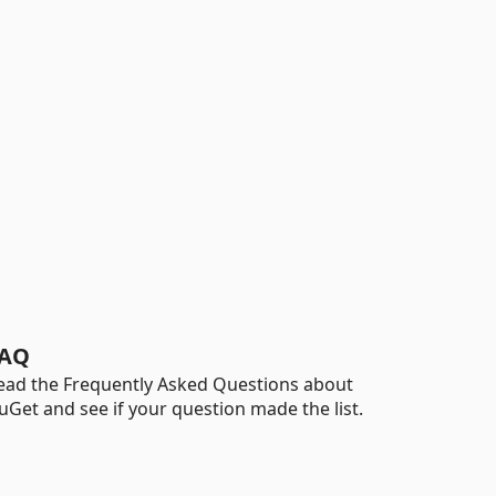
AQ
ead the Frequently Asked Questions about
uGet and see if your question made the list.