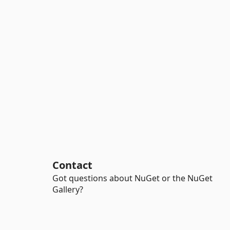
Contact
Got questions about NuGet or the NuGet
Gallery?