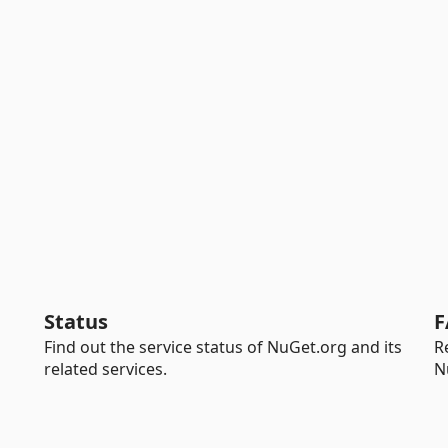
Status
F
Find out the service status of NuGet.org and its
R
related services.
N