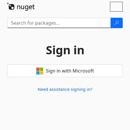
Skip To Content
Toggl
naviga
Sign in
Sign in with Microsoft
Need assistance signing in?