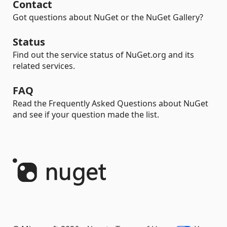
Contact
Got questions about NuGet or the NuGet Gallery?
Status
Find out the service status of NuGet.org and its
related services.
FAQ
Read the Frequently Asked Questions about NuGet
and see if your question made the list.