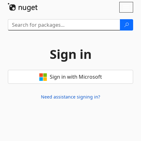
Skip To Content
Toggl
naviga
Sign in
Sign in with Microsoft
Need assistance signing in?