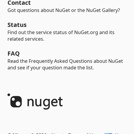
Contact
Got questions about NuGet or the NuGet Gallery?
Status
Find out the service status of NuGet.org and its
related services.
FAQ
Read the Frequently Asked Questions about NuGet
and see if your question made the list.