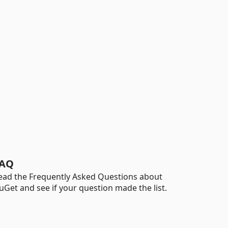
AQ
ead the Frequently Asked Questions about
uGet and see if your question made the list.