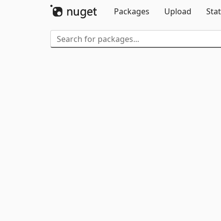
Packages
Upload
Stat