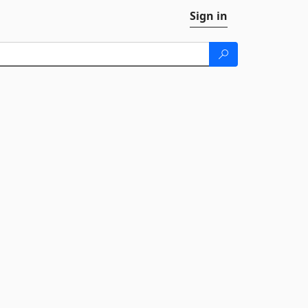
Sign in