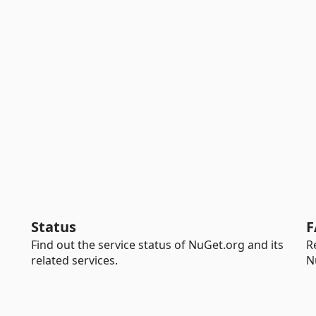
Status
F
Find out the service status of NuGet.org and its
R
related services.
N