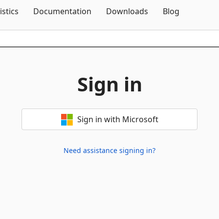
Skip To Content
istics
Documentation
Downloads
Blog
Sign in
Sign in with Microsoft
Need assistance signing in?