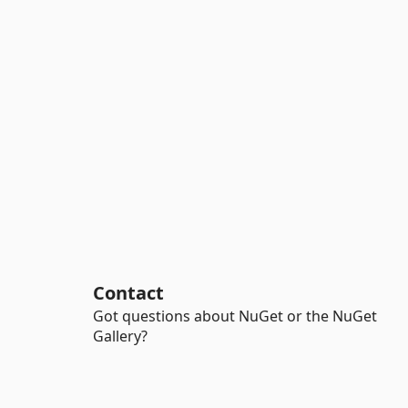
Contact
Got questions about NuGet or the NuGet
Gallery?