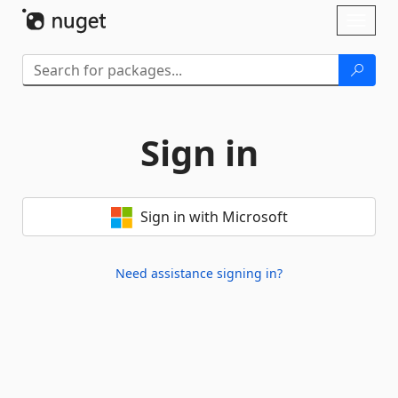
Skip To Content
Toggl
naviga
Sign in
Sign in with Microsoft
Need assistance signing in?