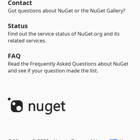
Contact
Got questions about NuGet or the NuGet Gallery?
Status
Find out the service status of NuGet.org and its
related services.
FAQ
Read the Frequently Asked Questions about NuGet
and see if your question made the list.