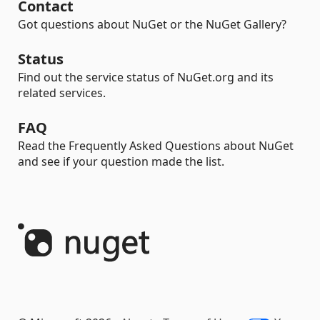
Contact
Got questions about NuGet or the NuGet Gallery?
Status
Find out the service status of NuGet.org and its
related services.
FAQ
Read the Frequently Asked Questions about NuGet
and see if your question made the list.