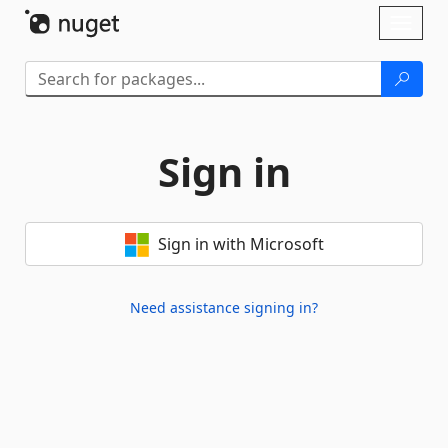
Skip To Content
Toggl
naviga
Sign in
Sign in with Microsoft
Need assistance signing in?