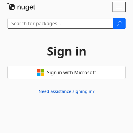
Skip To Content
Toggl
naviga
Sign in
Sign in with Microsoft
Need assistance signing in?