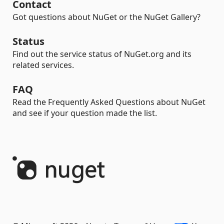
Contact
Got questions about NuGet or the NuGet Gallery?
Status
Find out the service status of NuGet.org and its
related services.
FAQ
Read the Frequently Asked Questions about NuGet
and see if your question made the list.