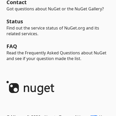
Contact
Got questions about NuGet or the NuGet Gallery?
Status
Find out the service status of NuGet.org and its
related services.
FAQ
Read the Frequently Asked Questions about NuGet
and see if your question made the list.