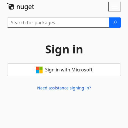
Skip To Content
Toggl
naviga
Sign in
Sign in with Microsoft
Need assistance signing in?