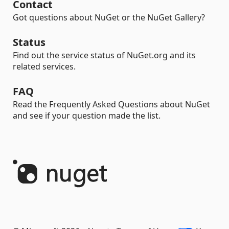
Contact
Got questions about NuGet or the NuGet Gallery?
Status
Find out the service status of NuGet.org and its
related services.
FAQ
Read the Frequently Asked Questions about NuGet
and see if your question made the list.