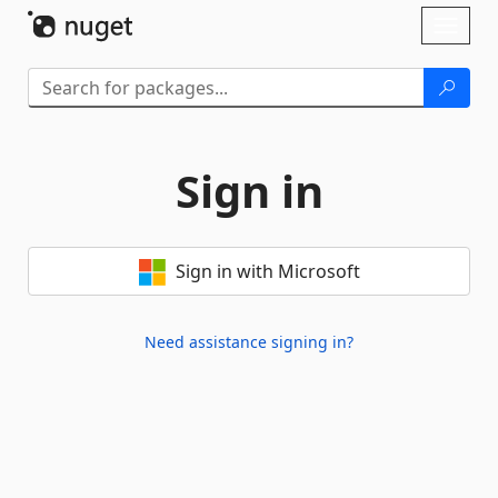
Skip To Content
Toggl
naviga
Sign in
Sign in with Microsoft
Need assistance signing in?