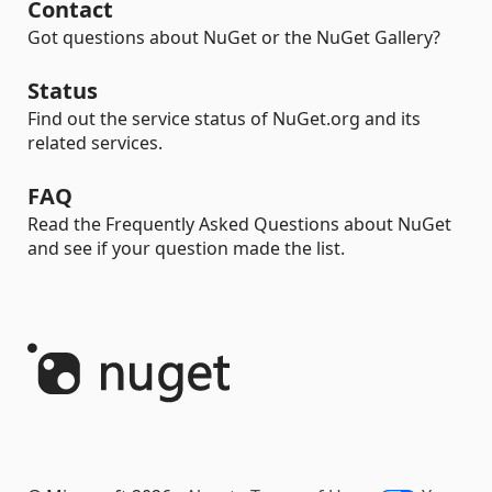
Contact
Got questions about NuGet or the NuGet Gallery?
Status
Find out the service status of NuGet.org and its
related services.
FAQ
Read the Frequently Asked Questions about NuGet
and see if your question made the list.