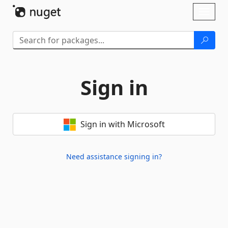
Skip To Content
Toggl
naviga
Sign in
Sign in with Microsoft
Need assistance signing in?