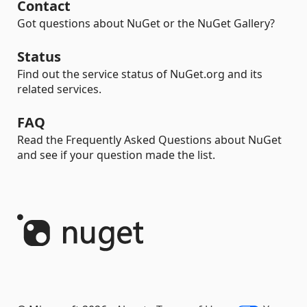
Contact
Got questions about NuGet or the NuGet Gallery?
Status
Find out the service status of NuGet.org and its
related services.
FAQ
Read the Frequently Asked Questions about NuGet
and see if your question made the list.