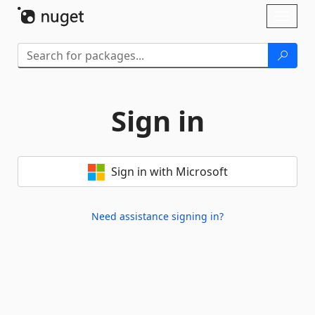
Skip To Content
Toggl
naviga
Sign in
Sign in with Microsoft
Need assistance signing in?