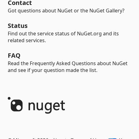
Contact
Got questions about NuGet or the NuGet Gallery?
Status
Find out the service status of NuGet.org and its
related services.
FAQ
Read the Frequently Asked Questions about NuGet
and see if your question made the list.