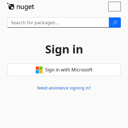
Skip To Content
Toggl
naviga
Sign in
Sign in with Microsoft
Need assistance signing in?