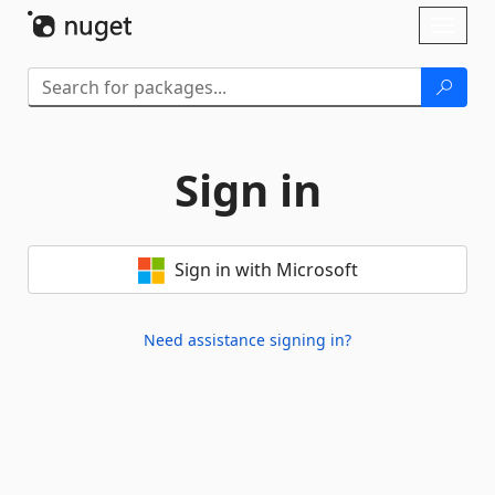
Skip To Content
Toggl
naviga
Sign in
Sign in with Microsoft
Need assistance signing in?