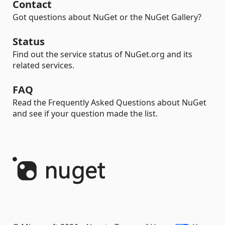
Contact
Got questions about NuGet or the NuGet Gallery?
Status
Find out the service status of NuGet.org and its
related services.
FAQ
Read the Frequently Asked Questions about NuGet
and see if your question made the list.