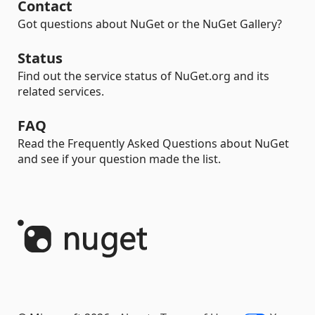
Contact
Got questions about NuGet or the NuGet Gallery?
Status
Find out the service status of NuGet.org and its
related services.
FAQ
Read the Frequently Asked Questions about NuGet
and see if your question made the list.