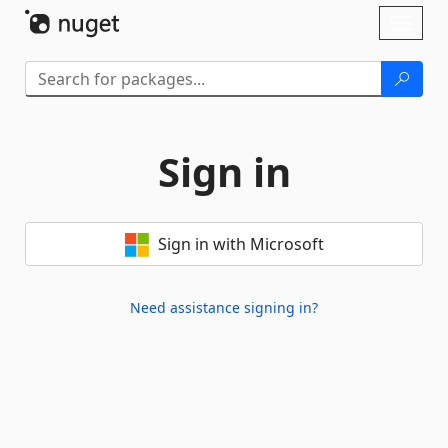
Skip To Content
Toggl
naviga
Sign in
Sign in with Microsoft
Need assistance signing in?