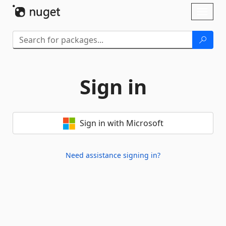
Skip To Content
Toggl
naviga
Sign in
Sign in with Microsoft
Need assistance signing in?