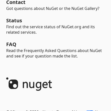
Contact
Got questions about NuGet or the NuGet Gallery?
Status
Find out the service status of NuGet.org and its
related services.
FAQ
Read the Frequently Asked Questions about NuGet
and see if your question made the list.