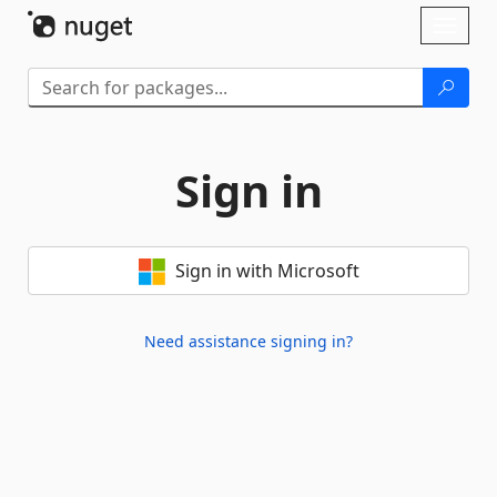
Skip To Content
Toggl
naviga
Sign in
Sign in with Microsoft
Need assistance signing in?