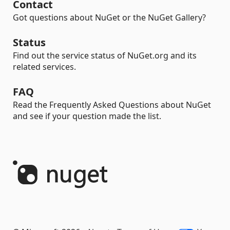
Contact
Got questions about NuGet or the NuGet Gallery?
Status
Find out the service status of NuGet.org and its
related services.
FAQ
Read the Frequently Asked Questions about NuGet
and see if your question made the list.