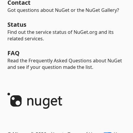
Contact
Got questions about NuGet or the NuGet Gallery?
Status
Find out the service status of NuGet.org and its
related services.
FAQ
Read the Frequently Asked Questions about NuGet
and see if your question made the list.