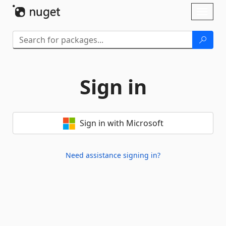
Skip To Content
Toggl
naviga
Sign in
Sign in with Microsoft
Need assistance signing in?