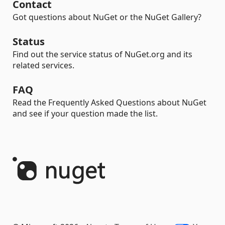
Contact
Got questions about NuGet or the NuGet Gallery?
Status
Find out the service status of NuGet.org and its
related services.
FAQ
Read the Frequently Asked Questions about NuGet
and see if your question made the list.