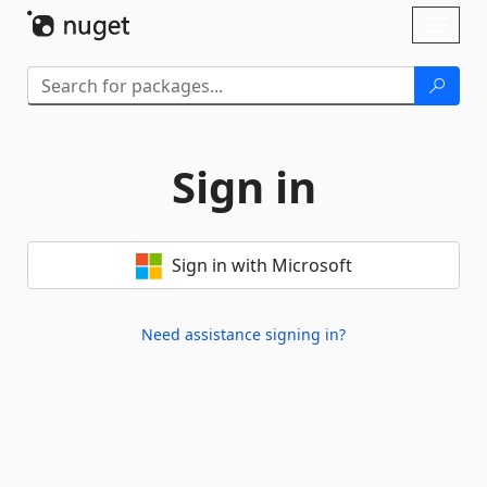
Skip To Content
Toggl
naviga
Sign in
Sign in with Microsoft
Need assistance signing in?