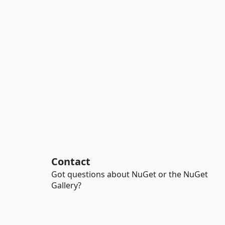
Contact
Got questions about NuGet or the NuGet
Gallery?