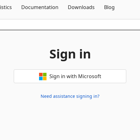
Skip To Content
istics
Documentation
Downloads
Blog
Sign in
Sign in with Microsoft
Need assistance signing in?