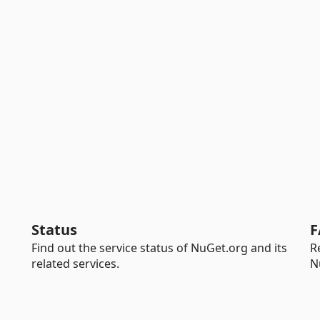
Status
F
Find out the service status of NuGet.org and its
R
related services.
N