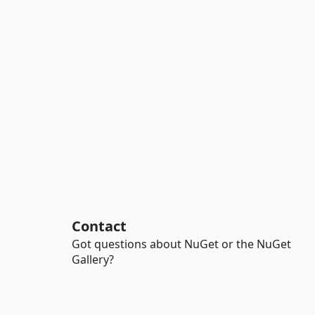
Contact
Got questions about NuGet or the NuGet
Gallery?