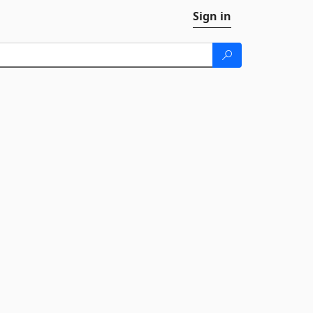
Sign in