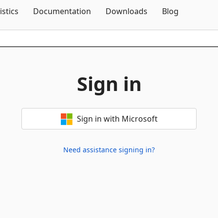
Skip To Content
istics
Documentation
Downloads
Blog
Sign in
Sign in with Microsoft
Need assistance signing in?