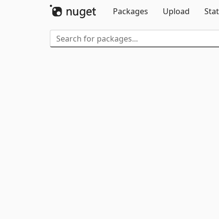
Packages
Upload
Stat