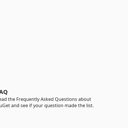
AQ
ead the Frequently Asked Questions about
uGet and see if your question made the list.