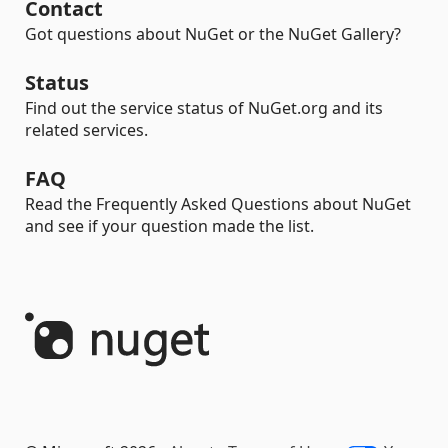
Contact
Got questions about NuGet or the NuGet Gallery?
Status
Find out the service status of NuGet.org and its
related services.
FAQ
Read the Frequently Asked Questions about NuGet
and see if your question made the list.