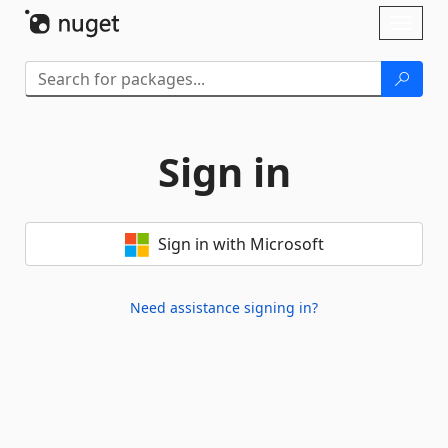
Skip To Content
Toggl
naviga
Sign in
Sign in with Microsoft
Need assistance signing in?