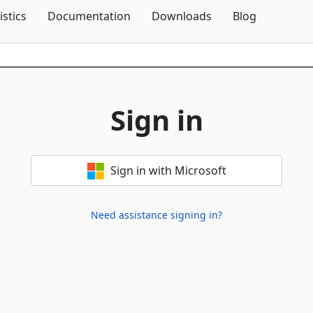
Skip To Content
istics
Documentation
Downloads
Blog
Sign in
Sign in with Microsoft
Need assistance signing in?