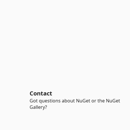
Contact
Got questions about NuGet or the NuGet
Gallery?