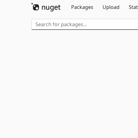
Packages
Upload
Stat