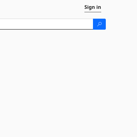
Sign in