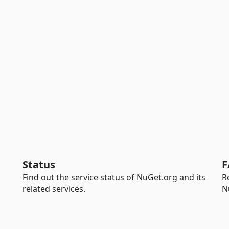
Status
F
Find out the service status of NuGet.org and its
R
related services.
N