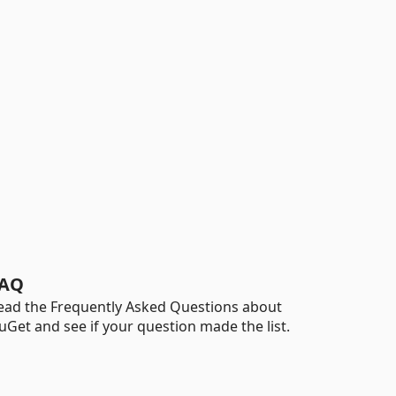
AQ
ead the Frequently Asked Questions about
uGet and see if your question made the list.