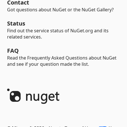
Contact
Got questions about NuGet or the NuGet Gallery?
Status
Find out the service status of NuGet.org and its
related services.
FAQ
Read the Frequently Asked Questions about NuGet
and see if your question made the list.