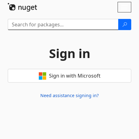
Skip To Content
Toggl
naviga
Sign in
Sign in with Microsoft
Need assistance signing in?