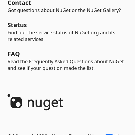
Contact
Got questions about NuGet or the NuGet Gallery?
Status
Find out the service status of NuGet.org and its
related services.
FAQ
Read the Frequently Asked Questions about NuGet
and see if your question made the list.