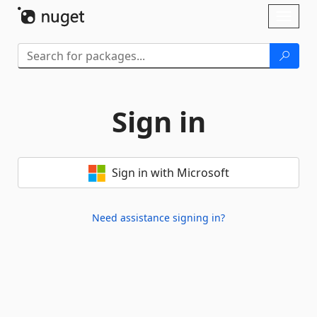
Skip To Content
Toggl
naviga
Sign in
Sign in with Microsoft
Need assistance signing in?