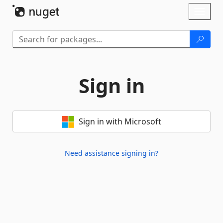
Skip To Content
Toggl
naviga
Sign in
Sign in with Microsoft
Need assistance signing in?