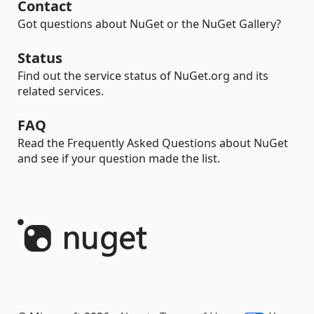
Contact
Got questions about NuGet or the NuGet Gallery?
Status
Find out the service status of NuGet.org and its
related services.
FAQ
Read the Frequently Asked Questions about NuGet
and see if your question made the list.