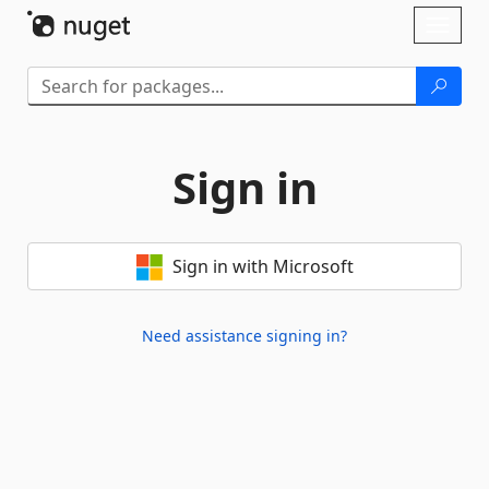
Skip To Content
Toggl
naviga
Sign in
Sign in with Microsoft
Need assistance signing in?