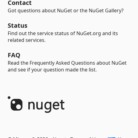
Contact
Got questions about NuGet or the NuGet Gallery?
Status
Find out the service status of NuGet.org and its
related services.
FAQ
Read the Frequently Asked Questions about NuGet
and see if your question made the list.