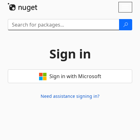
Skip To Content
Toggl
naviga
Sign in
Sign in with Microsoft
Need assistance signing in?