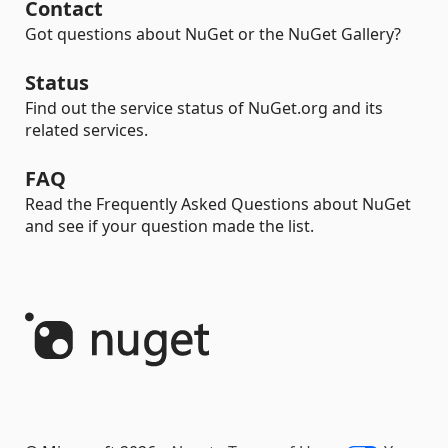
Contact
Got questions about NuGet or the NuGet Gallery?
Status
Find out the service status of NuGet.org and its
related services.
FAQ
Read the Frequently Asked Questions about NuGet
and see if your question made the list.