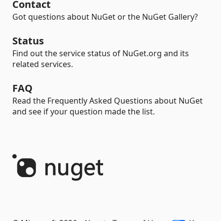
Contact
Got questions about NuGet or the NuGet Gallery?
Status
Find out the service status of NuGet.org and its
related services.
FAQ
Read the Frequently Asked Questions about NuGet
and see if your question made the list.