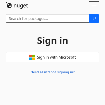
Skip To Content
Toggl
naviga
Sign in
Sign in with Microsoft
Need assistance signing in?