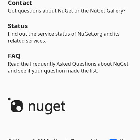
Contact
Got questions about NuGet or the NuGet Gallery?
Status
Find out the service status of NuGet.org and its
related services.
FAQ
Read the Frequently Asked Questions about NuGet
and see if your question made the list.