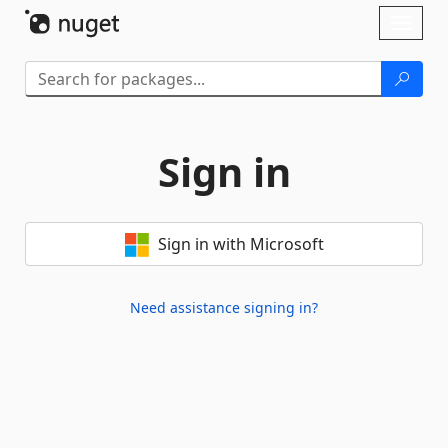
Skip To Content
Toggl
naviga
Sign in
Sign in with Microsoft
Need assistance signing in?