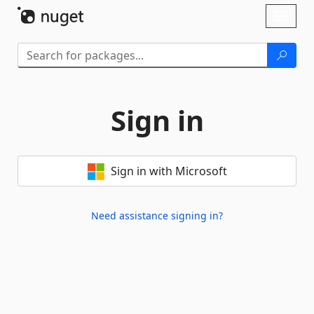
Skip To Content
Toggl
naviga
Sign in
Sign in with Microsoft
Need assistance signing in?