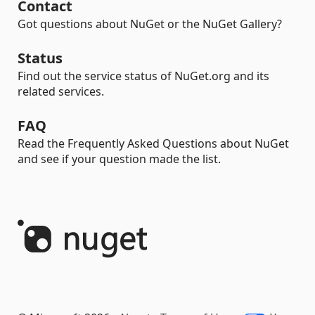
Contact
Got questions about NuGet or the NuGet Gallery?
Status
Find out the service status of NuGet.org and its
related services.
FAQ
Read the Frequently Asked Questions about NuGet
and see if your question made the list.