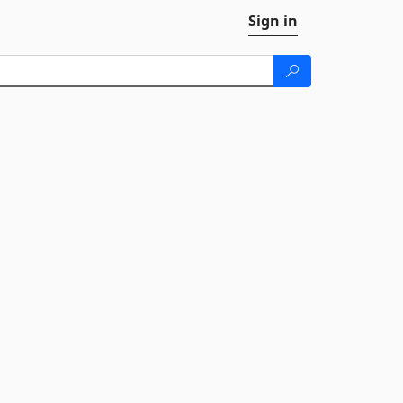
Sign in