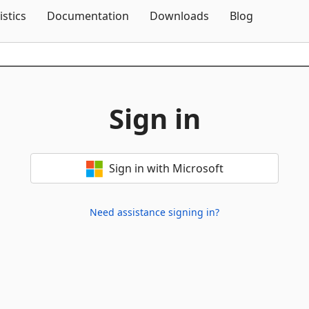
Skip To Content
istics
Documentation
Downloads
Blog
Sign in
Sign in with Microsoft
Need assistance signing in?