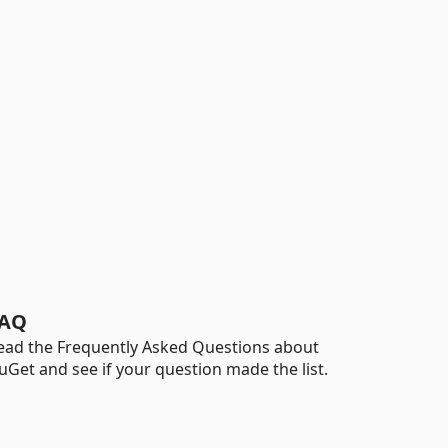
AQ
ead the Frequently Asked Questions about
uGet and see if your question made the list.