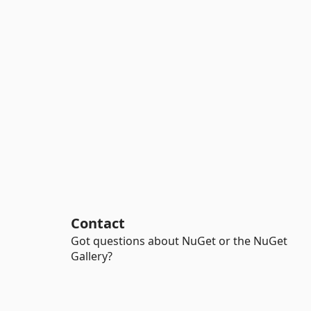
Contact
Got questions about NuGet or the NuGet
Gallery?