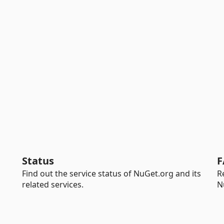
Status
F
Find out the service status of NuGet.org and its
R
related services.
N