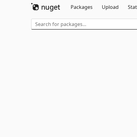
Packages
Upload
Stat