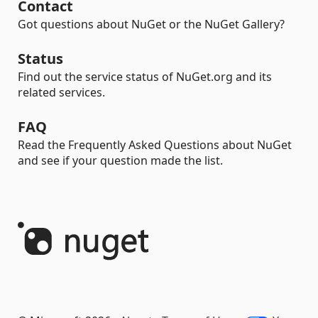
Contact
Got questions about NuGet or the NuGet Gallery?
Status
Find out the service status of NuGet.org and its
related services.
FAQ
Read the Frequently Asked Questions about NuGet
and see if your question made the list.