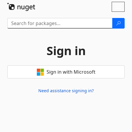
Skip To Content
Toggl
naviga
Sign in
Sign in with Microsoft
Need assistance signing in?