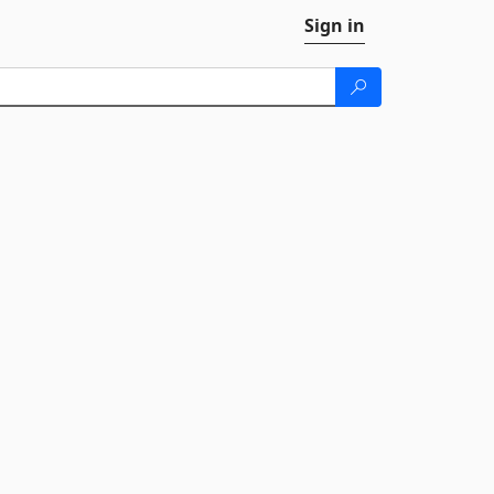
Sign in