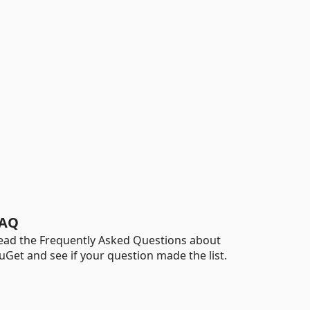
AQ
ead the Frequently Asked Questions about
uGet and see if your question made the list.