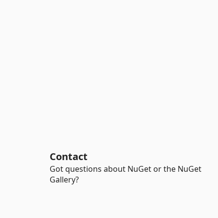
Contact
Got questions about NuGet or the NuGet
Gallery?