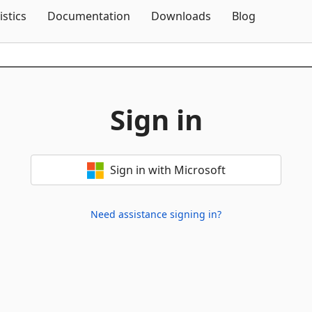
Skip To Content
istics
Documentation
Downloads
Blog
Sign in
Sign in with Microsoft
Need assistance signing in?