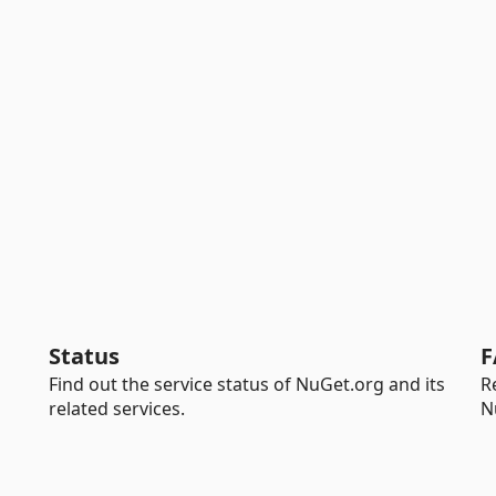
Status
F
Find out the service status of NuGet.org and its
R
related services.
N