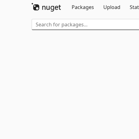
Packages
Upload
Stat