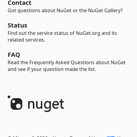
Contact
Got questions about NuGet or the NuGet Gallery?
Status
Find out the service status of NuGet.org and its
related services.
FAQ
Read the Frequently Asked Questions about NuGet
and see if your question made the list.