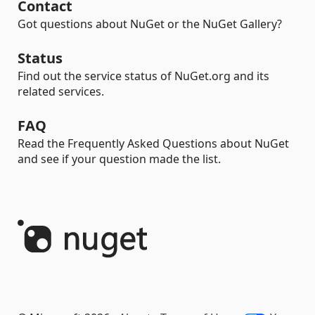
Contact
Got questions about NuGet or the NuGet Gallery?
Status
Find out the service status of NuGet.org and its
related services.
FAQ
Read the Frequently Asked Questions about NuGet
and see if your question made the list.