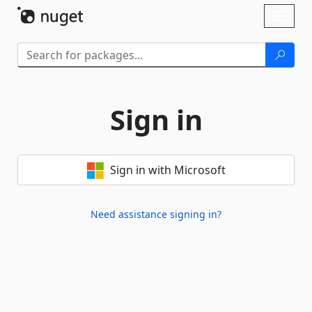
Skip To Content
Toggl
naviga
Sign in
Sign in with Microsoft
Need assistance signing in?