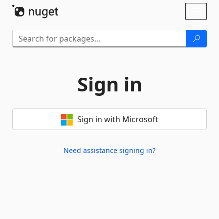
Skip To Content
Toggl
naviga
Sign in
Sign in with Microsoft
Need assistance signing in?