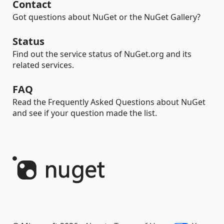
Contact
Got questions about NuGet or the NuGet Gallery?
Status
Find out the service status of NuGet.org and its
related services.
FAQ
Read the Frequently Asked Questions about NuGet
and see if your question made the list.