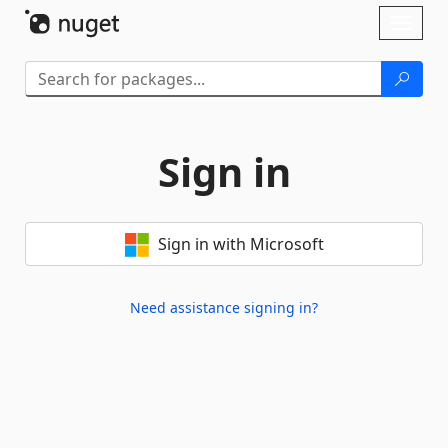
Skip To Content
Toggl
naviga
Sign in
Sign in with Microsoft
Need assistance signing in?