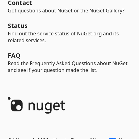
Contact
Got questions about NuGet or the NuGet Gallery?
Status
Find out the service status of NuGet.org and its
related services.
FAQ
Read the Frequently Asked Questions about NuGet
and see if your question made the list.